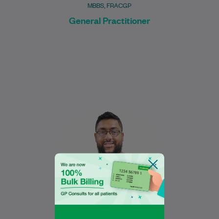
MBBS, FRACGP
General Practitioner
Nabeel graduated in 2017 from the
University of New South Wales with a
Bachelor of Medical Science, majoring in
Human…
Learn More