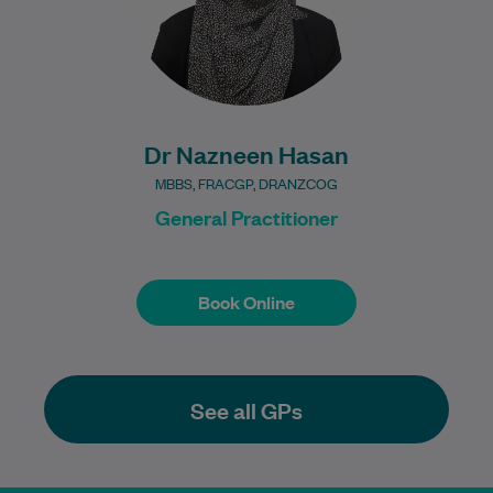
Dr Nazneen Hasan
MBBS, FRACGP, DRANZCOG
General Practitioner
Book Online
Book Online
See all GPs