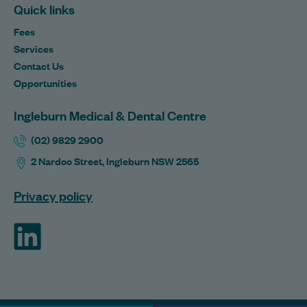
Quick links
Fees
Services
Contact Us
Opportunities
Ingleburn Medical & Dental Centre
(02) 9829 2900
2 Nardoo Street, Ingleburn NSW 2565
Privacy policy