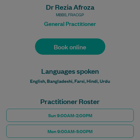
Dr Rezia Afroza
MBBS, FRACGP
General Practitioner
Book online
Languages spoken
English, Bangladeshi, Farsi, Hindi, Urdu
Practitioner Roster
Sun 9:00AM-2:00PM
Mon 9:00AM-5:00PM