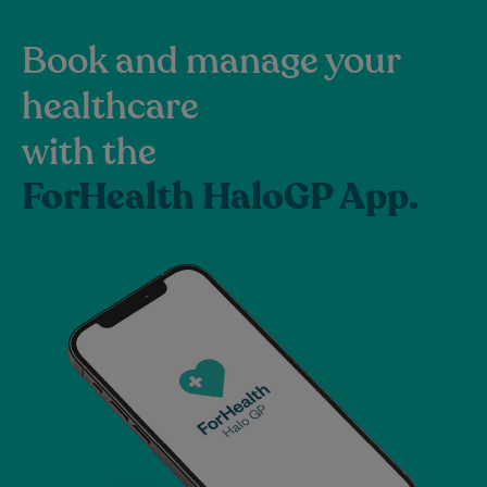
Book and manage your
healthcare
with the
ForHealth HaloGP App.