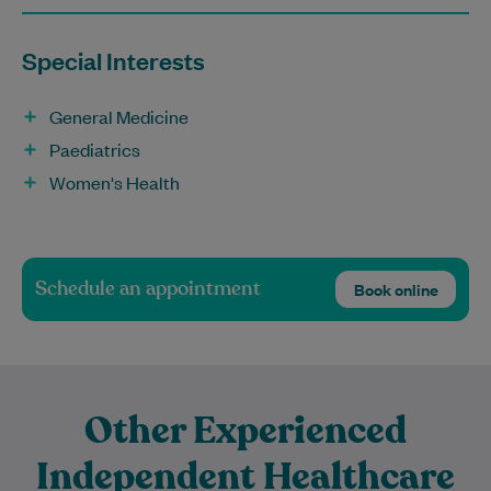
Special Interests
General Medicine
Paediatrics
Women's Health
Schedule an appointment
Book online
Other Experienced
Independent Healthcare