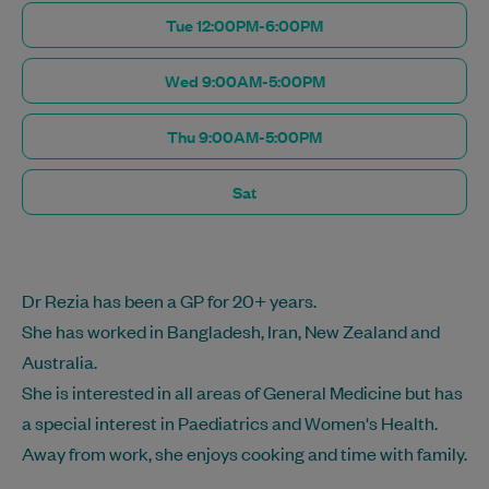
Tue 12:00PM-6:00PM
Wed 9:00AM-5:00PM
Thu 9:00AM-5:00PM
Sat
Dr Rezia has been a GP for 20+ years.
She has worked in Bangladesh, Iran, New Zealand and
Australia.
She is interested in all areas of General Medicine but has
a special interest in Paediatrics and Women's Health.
Away from work, she enjoys cooking and time with family.