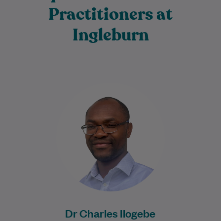
Practitioners at
Ingleburn
Dr Charles Ilogebe is a dedicated and
caring General Practitioner with a broad
background across multiple medical
specialties. Since graduating…
Learn More
Dr Charles Ilogebe