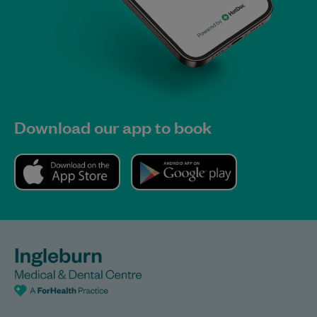
Download our app to book