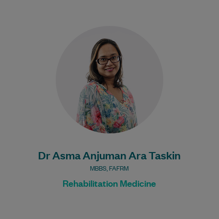
Dr Asma is highly experienced in
Rehabilitation Medicine. Her areas of
interest include Musculoskeletal
Rehabilitation, Neuro Rehabilitation and
Stroke Rehabilitation.…
Learn More
Dr Asma Anjuman Ara Taskin
MBBS, FAFRM
Rehabilitation Medicine