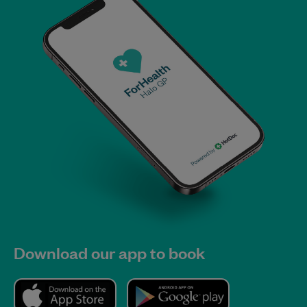
Download our app to book