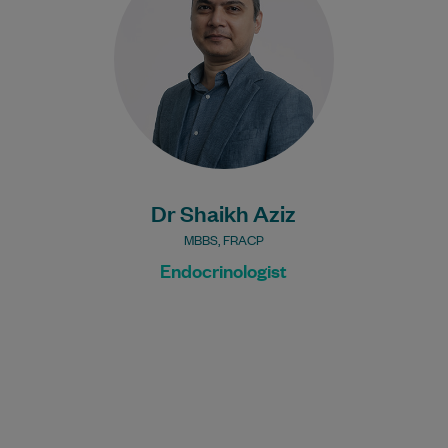
since 2012. Away from work, he enjoys
cricket and…
Learn More
Dr Shaikh Aziz
MBBS, FRACP
Endocrinologist