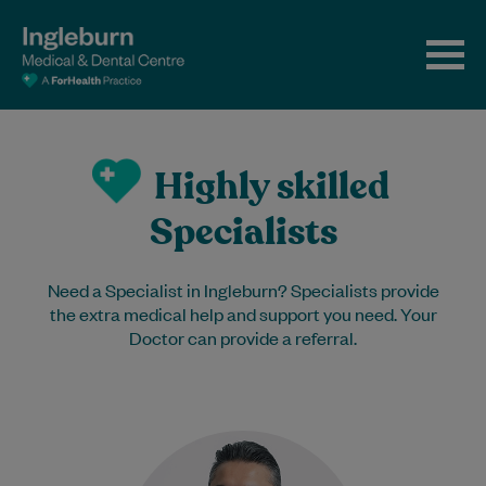
Highly skilled
Specialists
Need a Specialist in Ingleburn? Specialists provide
the extra medical help and support you need. Your
Doctor can provide a referral.
Dr Shaikh is an experienced
Endocrinologist. He has worked with us