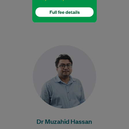
Full fee details
Dr Hassan is an experienced Geriatrician.
Learn More
Dr Muzahid Hassan