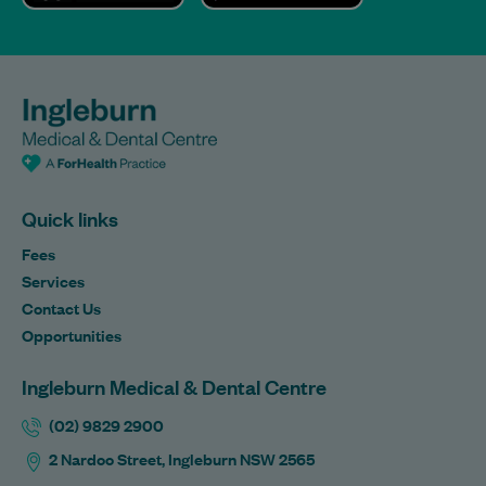
Quick links
Fees
Services
Contact Us
Opportunities
Ingleburn Medical & Dental Centre
(02) 9829 2900
2 Nardoo Street, Ingleburn NSW 2565