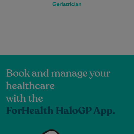
Geriatrician
Book and manage your
healthcare
with the
ForHealth HaloGP App.