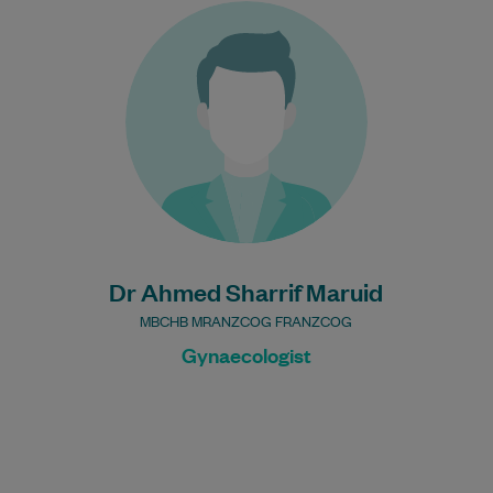
With over 15 years’ experience as a
general practitioner and as a specialist in
obstetrics and gynaecology, Dr Ahmed
Sharrif…
Learn More
Dr Ahmed Sharrif Maruid
MBCHB MRANZCOG FRANZCOG
Gynaecologist