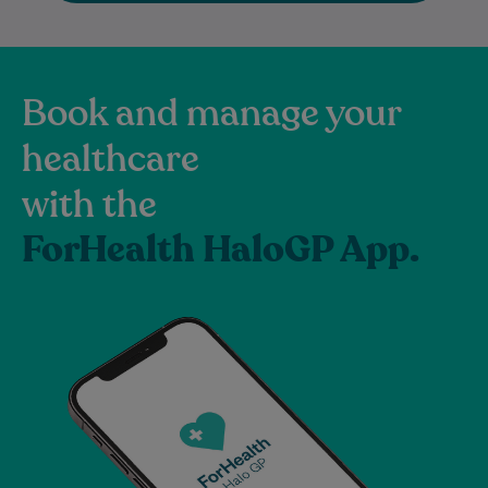
Book and manage your
healthcare
with the
ForHealth HaloGP App.