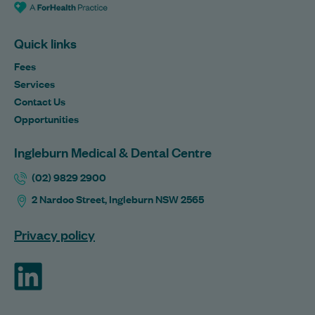
Quick links
Fees
Services
Contact Us
Opportunities
Ingleburn Medical & Dental Centre
(02) 9829 2900
2 Nardoo Street, Ingleburn NSW 2565
Privacy policy