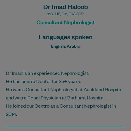
Dr Imad Haloob
MBCHB, DM, FRACGP
Consultant Nephrologist
Languages spoken
English, Arabic
Dr Imad is an experienced Nephrologist.
He has been a Doctor for 35+ years.
He was a Consultant Nephrologist at Auckland Hospital
and was a Renal Physician at Bathurst Hospital.
He joined our Centre as a Consultant Nephrologist in
2014.