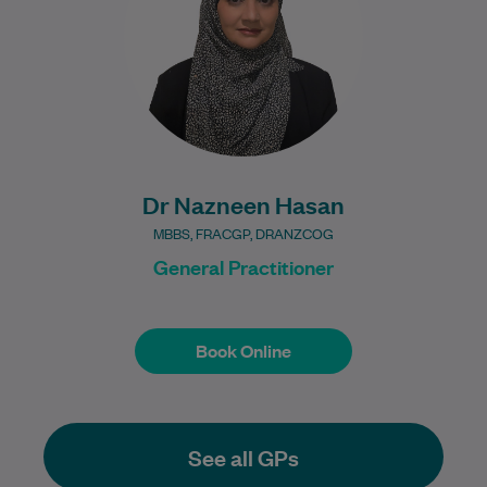
understood and…
Learn More
Dr Nazneen Hasan
MBBS, FRACGP, DRANZCOG
General Practitioner
Book Online
Book Online
See all GPs