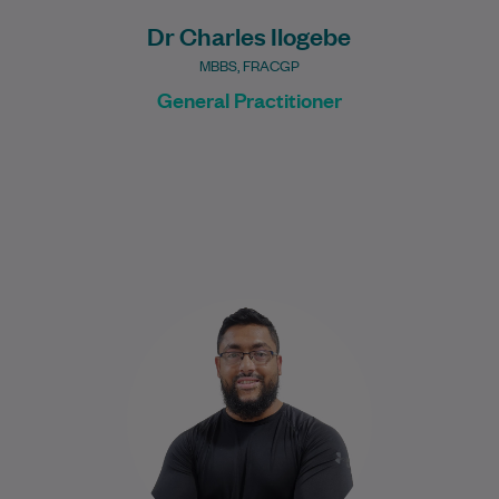
Dr Charles Ilogebe
MBBS, FRACGP
General Practitioner
Nabeel graduated in 2017 from the
University of New South Wales with a
Bachelor of Medical Science, majoring in
Human…
Learn More