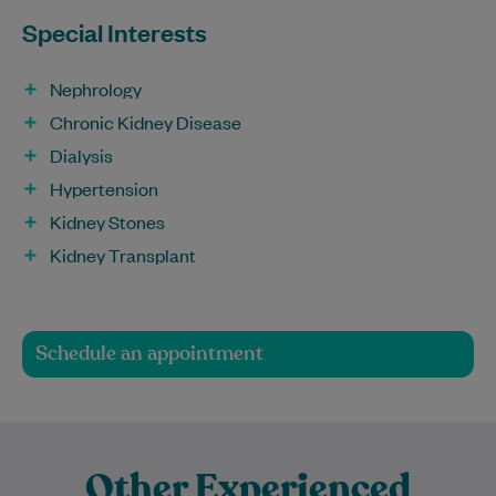
Special Interests
Nephrology
Chronic Kidney Disease
Dialysis
Hypertension
Kidney Stones
Kidney Transplant
Schedule an appointment
Other Experienced