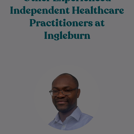
Independent Healthcare
Practitioners at
Ingleburn
Dr Charles Ilogebe is a dedicated and
caring General Practitioner with a broad
background across multiple medical
specialties. Since graduating…
Learn More