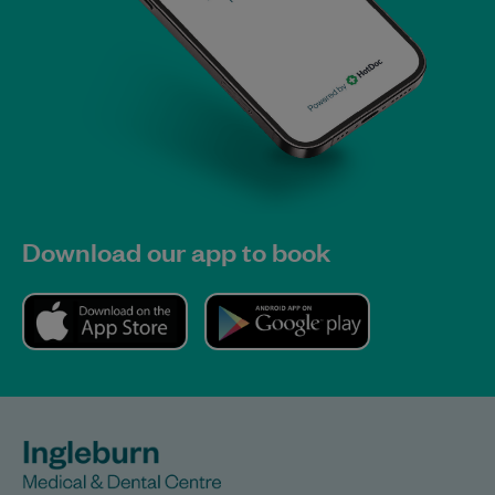
Download our app to book