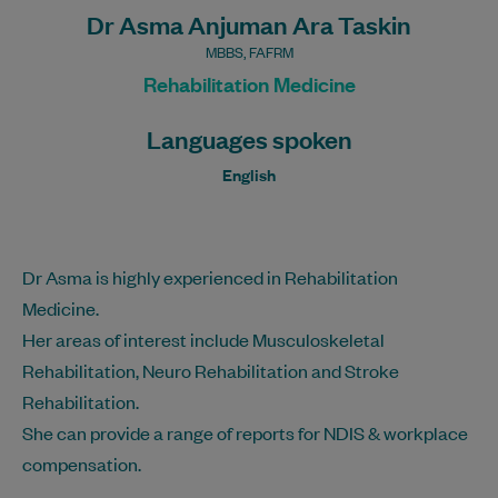
Dr Asma Anjuman Ara Taskin
MBBS, FAFRM
Rehabilitation Medicine
Languages spoken
English
Dr Asma is highly experienced in Rehabilitation
Medicine.
Her areas of interest include Musculoskeletal
Rehabilitation, Neuro Rehabilitation and Stroke
Rehabilitation.
She can provide a range of reports for NDIS & workplace
compensation.