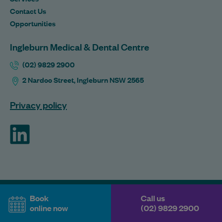
Contact Us
Opportunities
Ingleburn Medical & Dental Centre
(02) 9829 2900
2 Nardoo Street, Ingleburn NSW 2565
Privacy policy
ForHealth
Book
Call us
online now
(02) 9829 2900