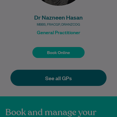
Dr Nazneen Hasan
MBBS, FRACGP, DRANZCOG
General Practitioner
Book Online
Book Online
See all GPs
Book and manage your