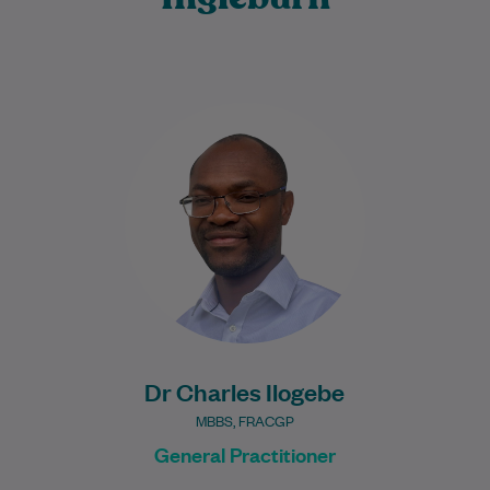
Dr Charles Ilogebe is a dedicated and
caring General Practitioner with a broad
background across multiple medical
specialties. Since graduating…
Learn More
Dr Charles Ilogebe
MBBS, FRACGP
General Practitioner