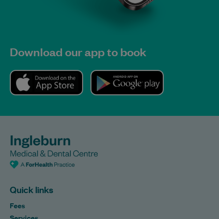
Download our app to book
Quick links
Fees
Services