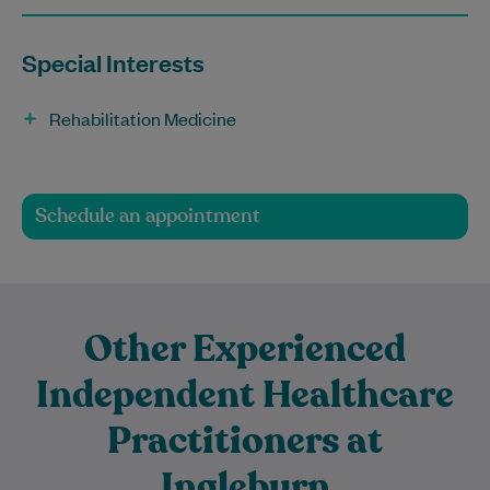
Special Interests
Rehabilitation Medicine
Schedule an appointment
Other Experienced
Independent Healthcare
Practitioners at
Ingleburn