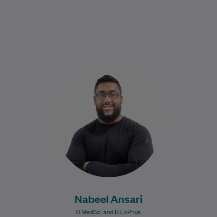
Nabeel graduated in 2017 from the
University of New South Wales with a
Bachelor of Medical Science, majoring in
Human…
Learn More
Nabeel Ansari
B MedSci and B ExPhys