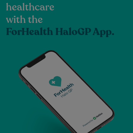
healthcare
with the
ForHealth HaloGP App.