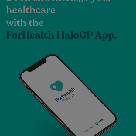
healthcare
with the
ForHealth HaloGP App.