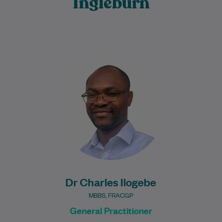
Ingleburn
Dr Charles Ilogebe is a dedicated and
caring General Practitioner with a broad
background across multiple medical
specialties. Since graduating…
Learn More
Dr Charles Ilogebe
MBBS, FRACGP
General Practitioner