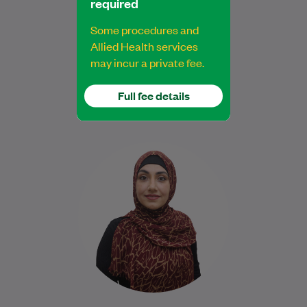
required
Exercise Physiologist
Some procedures and
Allied Health services
may incur a private fee.
Book Online
Book Online
Full fee details
Najiba is a qualified Podiatrist who
completed her degree at Western Sydney
University. She is dedicated to delivering
safe, evidence-based…
Learn More