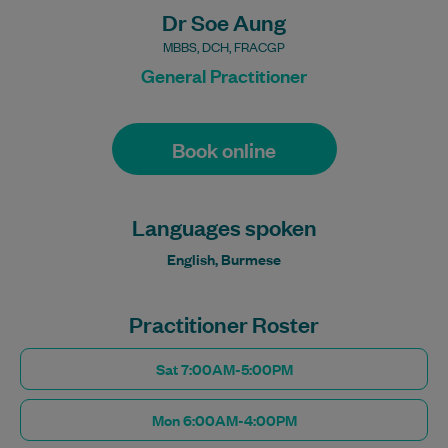
Dr Soe Aung
MBBS, DCH, FRACGP
General Practitioner
Book online
Languages spoken
English, Burmese
Practitioner Roster
Sat 7:00AM-5:00PM
Mon 6:00AM-4:00PM