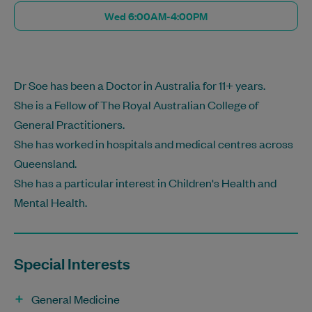
Wed 6:00AM-4:00PM
Dr Soe has been a Doctor in Australia for 11+ years.
She is a Fellow of The Royal Australian College of
General Practitioners.
She has worked in hospitals and medical centres across
Queensland.
She has a particular interest in Children's Health and
Mental Health.
Special Interests
General Medicine