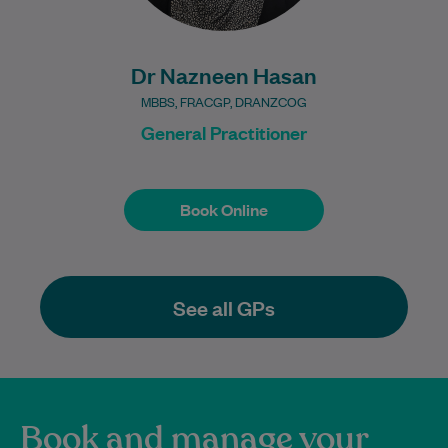
Dr Nazneen Hasan
MBBS, FRACGP, DRANZCOG
General Practitioner
Book Online
Book Online
See all GPs
Book and manage your