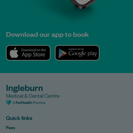
Download our app to book
Quick links
Fees