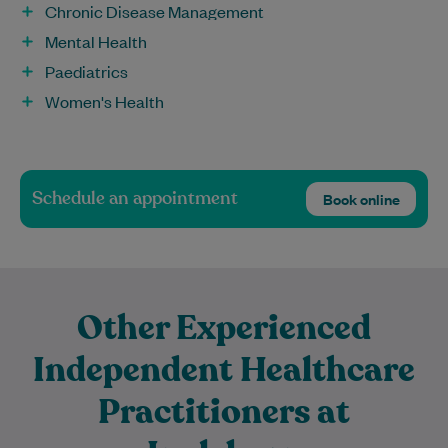
Chronic Disease Management
Mental Health
Paediatrics
Women's Health
Schedule an appointment
Book online
Other Experienced
Independent Healthcare
Practitioners at