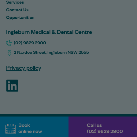
Services
Contact Us
Opportunities
Ingleburn Medical & Dental Centre
(02) 9829 2900
2 Nardoo Street, Ingleburn NSW 2565
Privacy policy
ForHealth
Book
Call us
online now
(02) 9829 2900