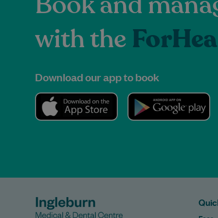
Book and manag
with the
ForHea
Download our app to book
Quic
Fees