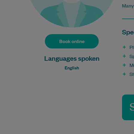
Many 
Spec
Book online
P
S
Languages spoken
M
English
S