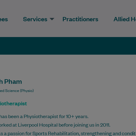
ees
Services
Practitioners
Allied H
h Pham
ied Science (Physio)
iotherapist
has been a Physiotherapist for 10+ years.
rked at Liverpool Hospital before joining us in 2011.
s a passion for Sports Rehabilitation, strengthening and condit