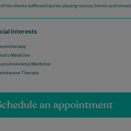
of his clients suffered injuries playing soccer, tennis and snow
ial Interests
hysiotherapy
ports Medicine
usculoskeletal Medicine
hockwave Therapy
Schedule an appointment