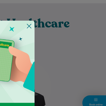
t Healthcare
burn
Dr Nazneen Hasan takes the
time to listen attentively to her
patients, ensuring their
individual needs are thoroughly
understood and…
Learn More
Book online