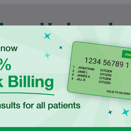
ienced Independen
ctitioners at Ingle
duated in 2017 from
Najiba is a qualified Podiatrist
ersity of New South
who completed her degree at
 with a Bachelor of
Western Sydney University. She
cience, majoring in
is dedicated to delivering safe,
Human…
evidence-based…
Learn More
Learn More