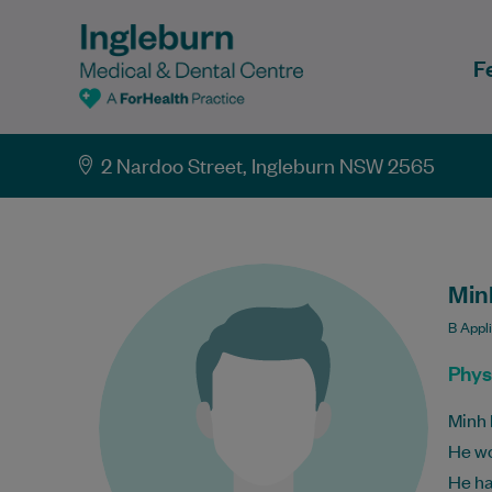
F
2 Nardoo Street, Ingleburn NSW 2565
Min
B Appl
Phys
Minh 
He wo
He ha