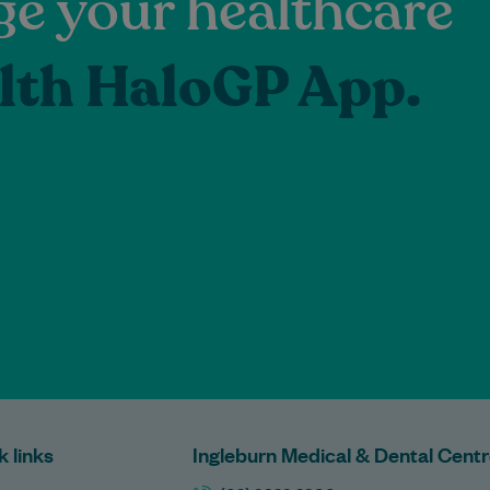
e your healthcare
lth HaloGP App.
k links
Ingleburn Medical & Dental Cent