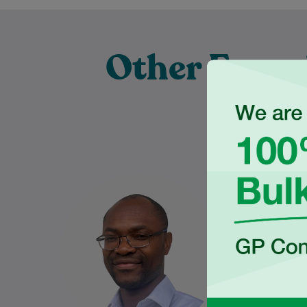
Other Exper
Pra
Dr Charles Ilogebe is a
Nabeel gra
dedicated and caring General
the Univ
Practitioner with a broad
Wales
background across multiple
Medical S
medical specialties. Since
graduating…
Learn More