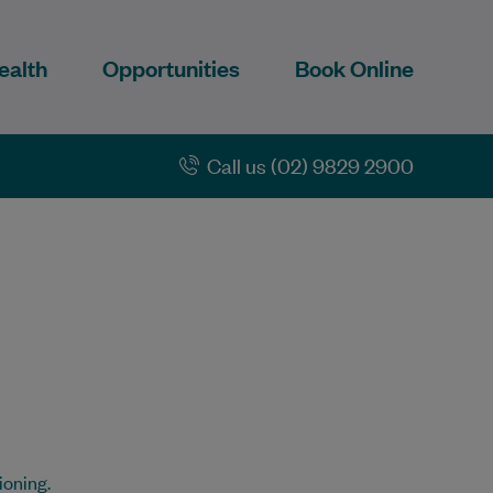
ealth
Opportunities
Book Online
Call us (02) 9829 2900
ioning.