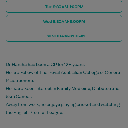
Tue 8:30AM-1:00PM
Wed 8:30AM-6:00PM
Thu 9:00AM-8:00PM
Dr Harsha has been a GP for 12+ years.
He is a Fellow of The Royal Australian College of General
Practitioners.
He has a keen interest in Family Medicine, Diabetes and
Skin Cancer.
Away from work, he enjoys playing cricket and watching
the English Premier League.