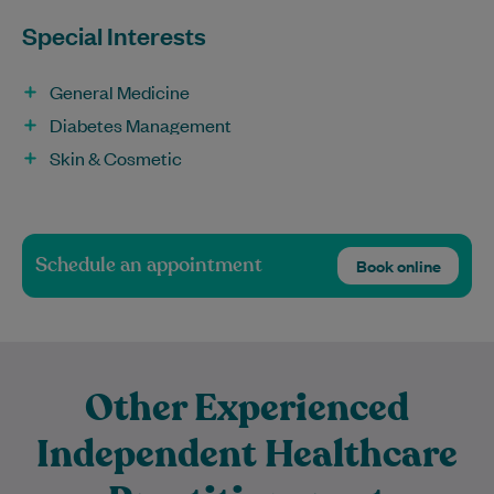
Special Interests
General Medicine
Diabetes Management
Skin & Cosmetic
Schedule an appointment
Book online
Other Experienced
Independent Healthcare