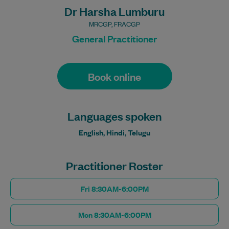
Dr Harsha Lumburu
MRCGP, FRACGP
General Practitioner
Book online
Languages spoken
English, Hindi, Telugu
Practitioner Roster
Fri 8:30AM-6:00PM
Mon 8:30AM-6:00PM