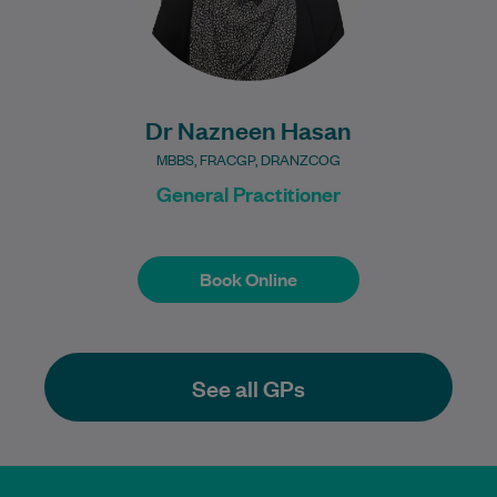
Dr Nazneen Hasan
MBBS, FRACGP, DRANZCOG
General Practitioner
Book Online
Book Online
See all GPs