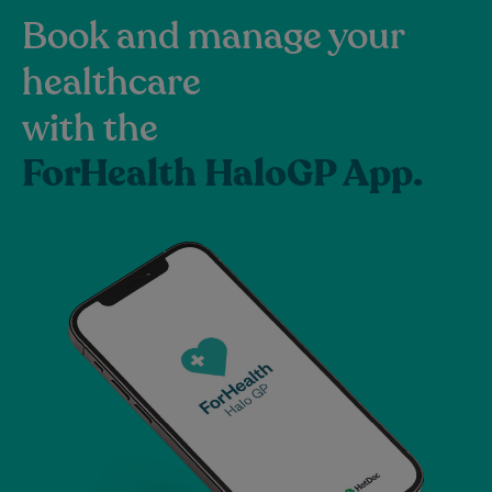
Book and manage your
healthcare
with the
ForHealth HaloGP App.