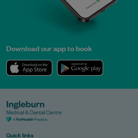
Download our app to book
Quick links