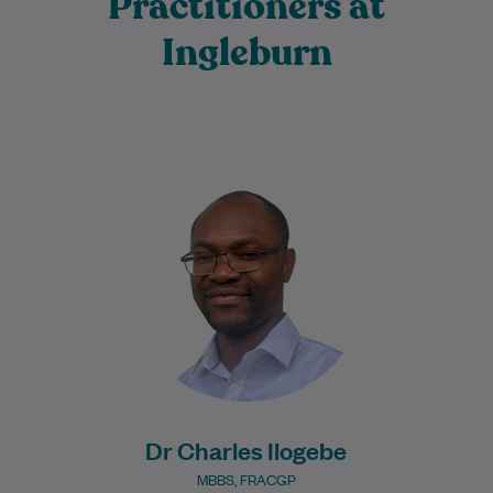
Practitioners at
Ingleburn
Dr Charles Ilogebe is a dedicated and
caring General Practitioner with a broad
background across multiple medical
specialties. Since graduating…
Learn More
Dr Charles Ilogebe
MBBS, FRACGP