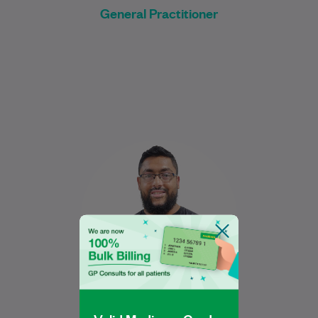
General Practitioner
Nabeel graduated in 2017 from the
University of New South Wales with a
Bachelor of Medical Science, majoring in
Human…
Learn More