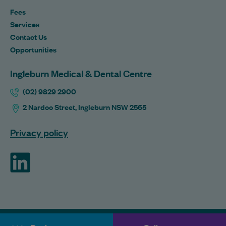
Fees
Services
Contact Us
Opportunities
Ingleburn Medical & Dental Centre
(02) 9829 2900
2 Nardoo Street, Ingleburn NSW 2565
Privacy policy