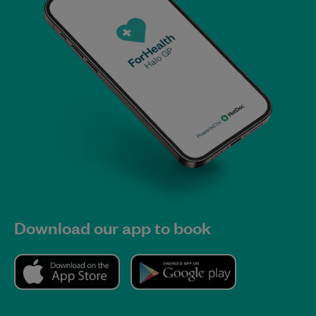
Download our app to book