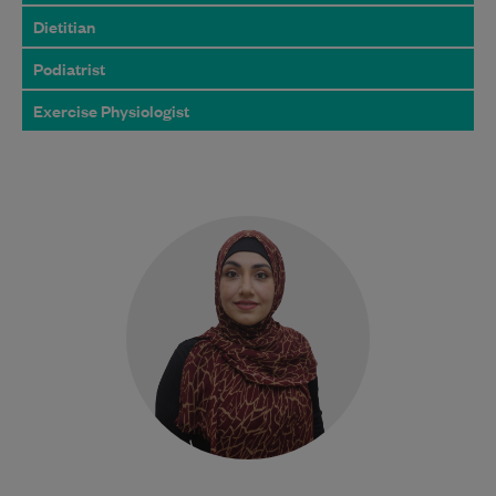
Dietitian
Podiatrist
Exercise Physiologist
Najiba is a qualified Podiatrist who
completed her degree at Western Sydney
University. She is dedicated to delivering
safe, evidence-based…
Learn More
Bulk Billing:
100% Bulk Billed
consultations with a valid
Care Plan