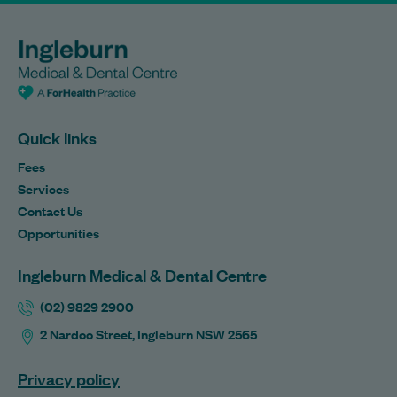
Quick links
Fees
Services
Contact Us
Opportunities
Ingleburn Medical & Dental Centre
(02) 9829 2900
2 Nardoo Street, Ingleburn NSW 2565
Privacy policy