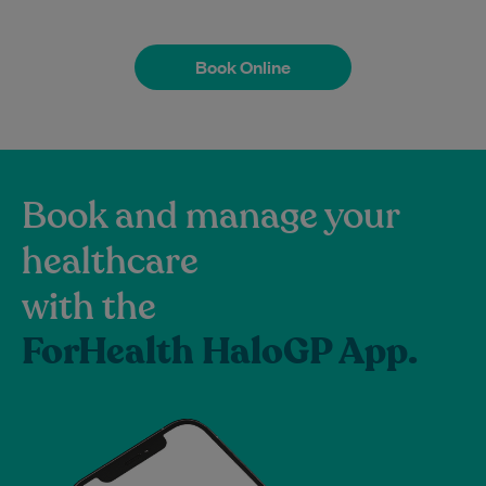
Book Online
Book Online
Book and manage your
healthcare
with the
ForHealth HaloGP App.