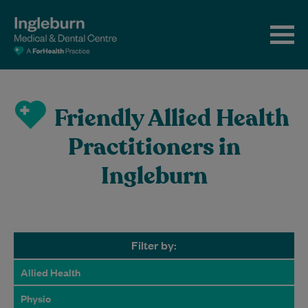
Friendly Allied Health
Practitioners in
Ingleburn
Filter by:
Allied Health
Physio