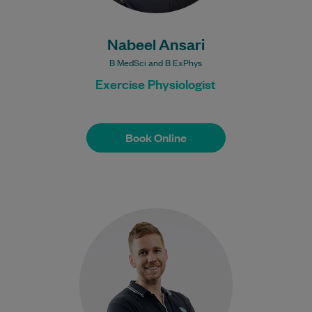
Nabeel Ansari
B MedSci and B ExPhys
Exercise Physiologist
Book Online
Book Online
James is an experienced Physiotherapist.
He previously worked at Wollongong
Hospital. He has treated clients with
injuries from playing rugby…
Learn More