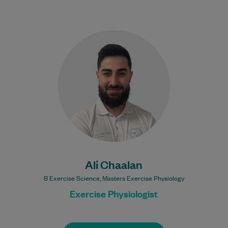
Ali is a highly experienced Exercise
Physiologist. He is interested in treating a
range of health conditions including
Diabetes, Osteoporosis…
Learn More
Ali Chaalan
B Exercise Science, Masters Exercise Physiology
Exercise Physiologist