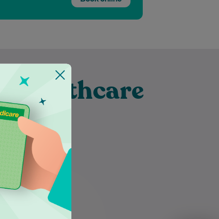
t Healthcare
burn
Dr Nazneen Hasan takes the
time to listen attentively to her
patients, ensuring their
individual needs are thoroughly
understood and…