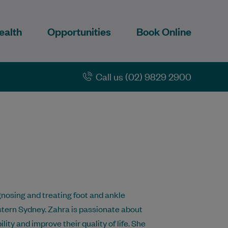
ealth
Opportunities
Book Online
Call us (02) 9829 2900
gnosing and treating foot and ankle
stern Sydney. Zahra is passionate about
ity and improve their quality of life. She