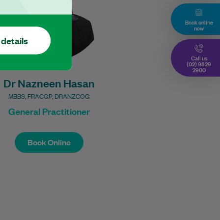
Learn More
Book online
now
 details
Call us
(02) 9829
2900
Dr Nazneen Hasan
MBBS, FRACGP, DRANZCOG
General Practitioner
Book Online
Book Online