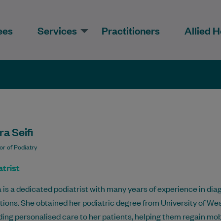
ees
Services
Practitioners
Allied H
a Seifi
or of Podiatry
trist
 is a dedicated podiatrist with many years of experience in dia
tions. She obtained her podiatric degree from University of We
ding personalised care to her patients, helping them regain mobil