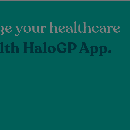
e your healthcare
lth HaloGP App.