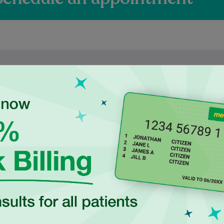
ienced Independen
ctitioners at Ingle
duated in 2017 from
Najiba is a qualified Podiatrist
ersity of New South
who completed her degree at
 with a Bachelor of
Western Sydney University. She
cience, majoring in
is dedicated to delivering safe,
Human…
evidence-based…