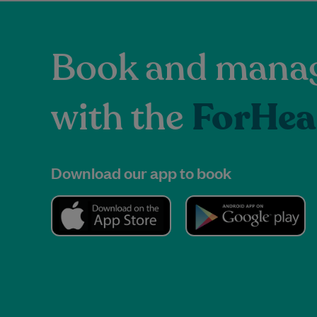
Book and manag
with the
ForHea
Download our app to book