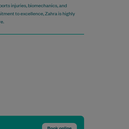
sports injuries, biomechanics, and
tment to excellence, Zahra is highly
e.
Book online