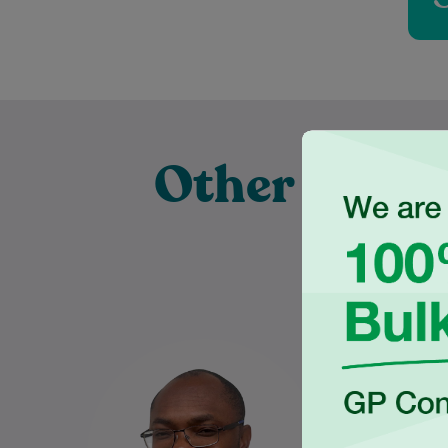
Other Exper
Pra
Dr Charles Ilogebe is a
Nabeel gra
dedicated and caring General
the Univ
Practitioner with a broad
Wales
background across multiple
Medical S
medical specialties. Since