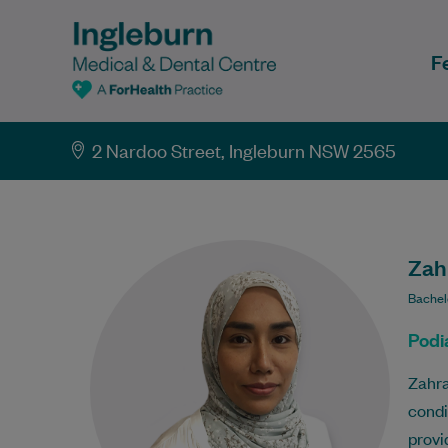
F
2 Nardoo Street, Ingleburn NSW 2565
Zahr
Bachel
Podia
Zahra
condi
provi