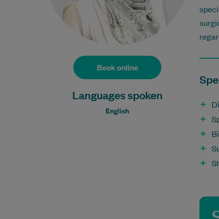
speci
surgi
regar
Book online
Spec
Languages spoken
D
English
Sp
B
Su
S