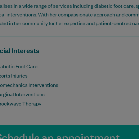
alises in a wide range of services including diabetic foot care, 
cal interventions. With her compassionate approach and commi
ded in her community for her expertise and patient-centred car
ial Interests
iabetic Foot Care
orts Injuries
iomechanics Interventions
rgical Interventions
hockwave Therapy
Schedule an appointment