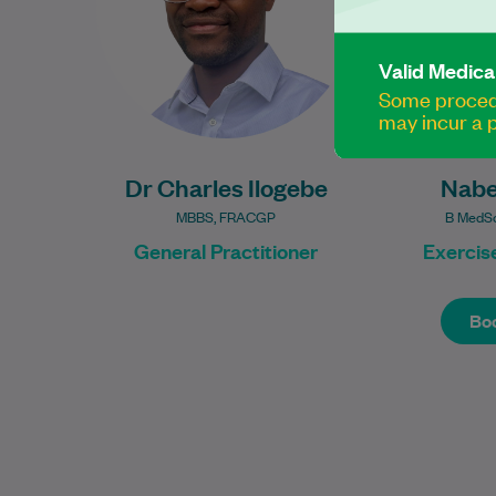
graduating…
Valid Medica
Learn More
Some procedu
may incur a p
Dr Charles Ilogebe
Nabe
MBBS, FRACGP
B MedSc
General Practitioner
Exercise
Boo
Boo