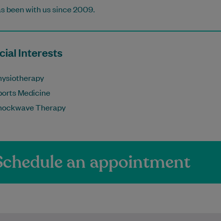
s been with us since 2009.
ial Interests
hysiotherapy
ports Medicine
hockwave Therapy
Schedule an appointment