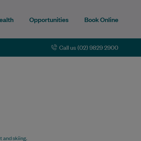
ealth
Opportunities
Book Online
Call us (02) 9829 2900
t and skiing.