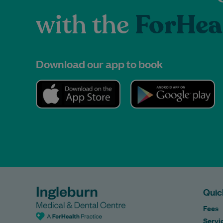
with the
ForHea
Download our app to book
Quic
Fees
Servi