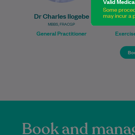
Valid Medica
Some procedu
Dr Charles Ilogebe
Nabe
may incur a p
MBBS, FRACGP
B MedSc
General Practitioner
Exercise
Boo
Boo
Book and manag