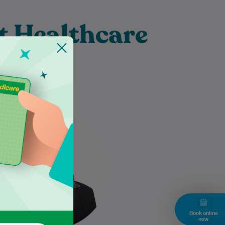
t Healthcare
burn
Dr Nazneen Hasan takes the
time to listen attentively to her
patients, ensuring their
individual needs are thoroughly
understood and…
Learn More
Book online
now