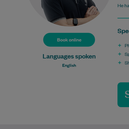
He ha
Spec
Book online
P
S
Languages spoken
S
English