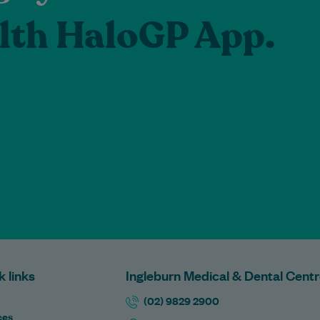
lth HaloGP App.
k links
Ingleburn Medical & Dental Cent
(02) 9829 2900
ces