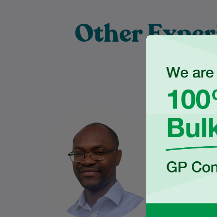
Other Exper
Pra
Dr Charles Ilogebe is a
Nabeel gra
dedicated and caring General
the Univ
Practitioner with a broad
Wales
background across multiple
Medical S
medical specialties. Since
graduating…
Learn More