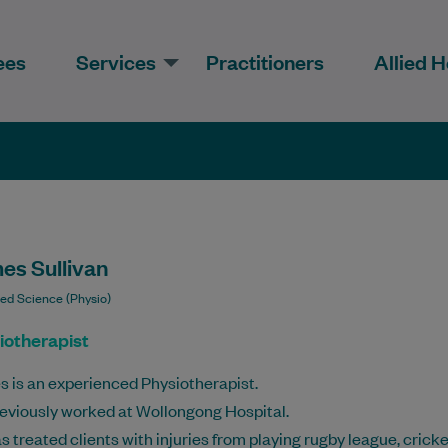
ees
Services
Practitioners
Allied H
es Sullivan
ied Science (Physio)
iotherapist
 is an experienced Physiotherapist.
eviously worked at Wollongong Hospital.
s treated clients with injuries from playing rugby league, cricke