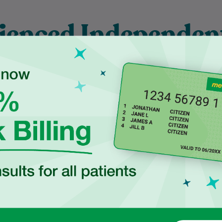
ienced Independen
ctitioners at Ingle
duated in 2017 from
Najiba is a qualified Podiatrist
ersity of New South
who completed her degree at
 with a Bachelor of
Western Sydney University. She
cience, majoring in
is dedicated to delivering safe,
Human…
evidence-based…
Learn More
Learn More