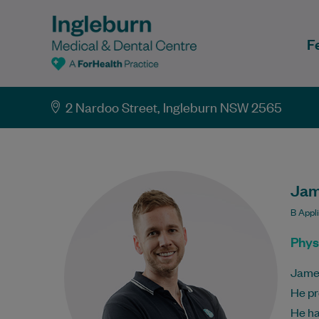
F
2 Nardoo Street, Ingleburn NSW 2565
Jam
B Appl
Phys
James
He pr
He ha