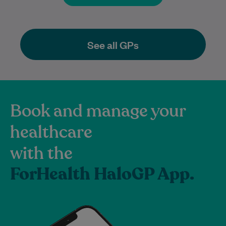
See all GPs
Book and manage your
healthcare
with the
ForHealth HaloGP App.