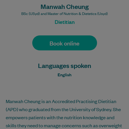
Manwah Cheung
BSc (USyd) and Master of Nutrition & Dietetics (Usyd)
Dietitian
Book online
Languages spoken
English
Manwah Cheung is an Accredited Practising Dietitian
(APD) who graduated from the University of Sydney. She
empowers patients with the nutrition knowledge and
skills they need to manage concerns such as overweight