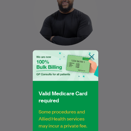
Human…
Learn More
Nabeel Ansari
B MedSci and B ExPhys
Exercise Physiologist
Valid Medicare Card
Book Online
Book Online
required
Some procedures and
Allied Health services
may incur a private fee.
Najiba is a qualified Podiatrist who