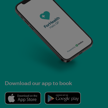
Download our app to book