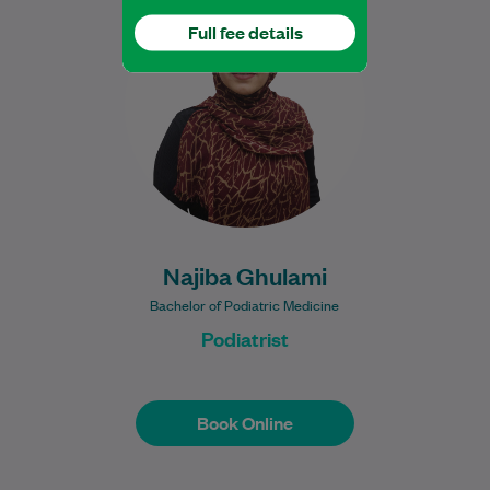
completed her degree at Western Sydney
Full fee details
University. She is dedicated to delivering
safe, evidence-based…
Learn More
Najiba Ghulami
Bachelor of Podiatric Medicine
Podiatrist
Book Online
Book Online