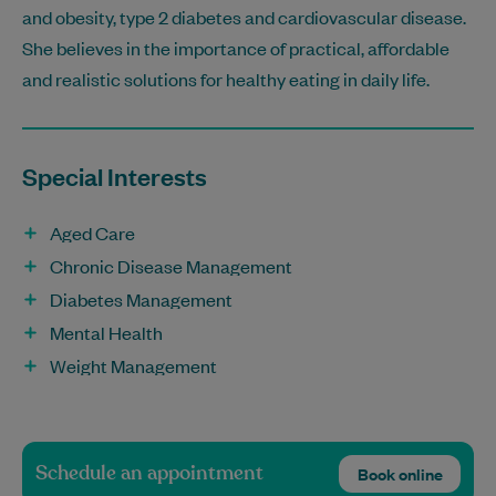
and obesity, type 2 diabetes and cardiovascular disease.
She believes in the importance of practical, affordable
and realistic solutions for healthy eating in daily life.
Special Interests
Aged Care
Chronic Disease Management
Diabetes Management
Mental Health
Weight Management
Schedule an appointment
Book online