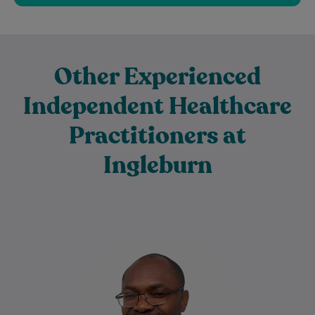
Other Experienced
Independent Healthcare
Practitioners at
Ingleburn
Dr Charles Ilogebe is a dedicated and
caring General Practitioner with a broad
background across multiple medical
specialties. Since graduating…