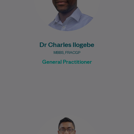
Learn More
Dr Charles Ilogebe
MBBS, FRACGP
General Practitioner
Nabeel graduated in 2017 from the
University of New South Wales with a
Bachelor of Medical Science, majoring in