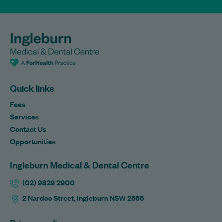
Quick links
Fees
Services
Contact Us
Opportunities
Ingleburn Medical & Dental Centre
(02) 9829 2900
2 Nardoo Street, Ingleburn NSW 2565