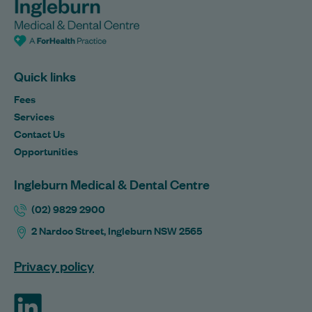
Quick links
Fees
Services
Contact Us
Opportunities
Ingleburn Medical & Dental Centre
(02) 9829 2900
2 Nardoo Street, Ingleburn NSW 2565
Privacy policy