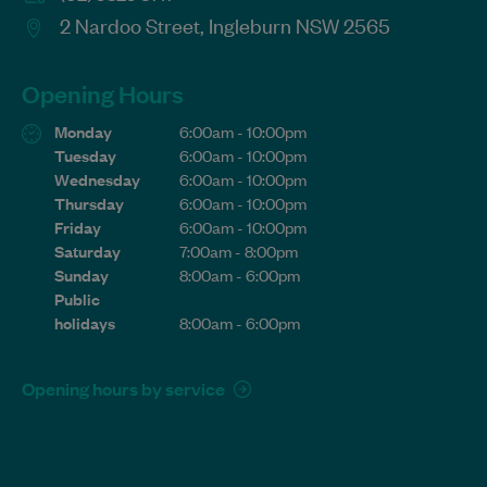
2 Nardoo Street, Ingleburn NSW 2565
Opening Hours
Monday
6:00am - 10:00pm
Tuesday
6:00am - 10:00pm
Wednesday
6:00am - 10:00pm
Thursday
6:00am - 10:00pm
Friday
6:00am - 10:00pm
Saturday
7:00am - 8:00pm
Sunday
8:00am - 6:00pm
Public
holidays
8:00am - 6:00pm
Opening hours by service