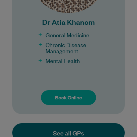
100% Bulk Billing GP Consults
for all patients.
Procedures may incur a fee.
Dr Atia Khanom
General Medicine
Chronic Disease
Management
Mental Health
Book Online
Book Online
See all GPs