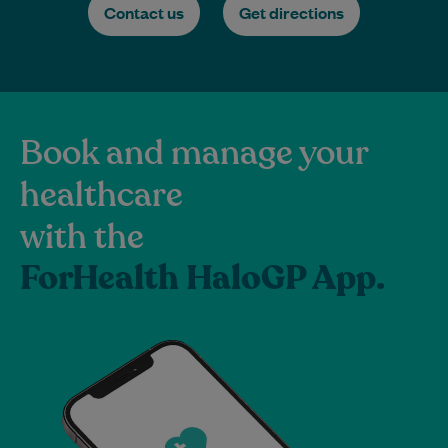
Contact us
Get directions
Book and manage your
healthcare
with the
ForHealth HaloGP App.