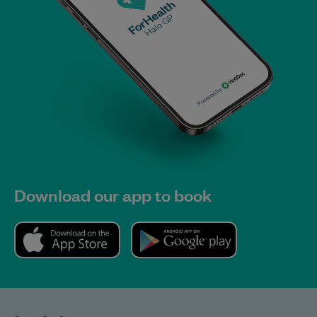
Download our app to book