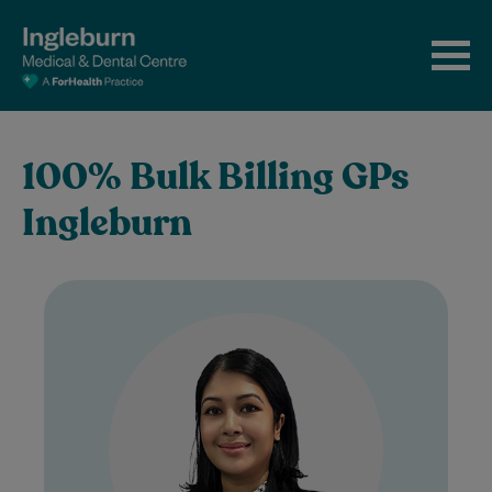
100% Bulk Billing GPs
Ingleburn
Dr. Bulbule Natia graduated in 2004 and is
dedicated to providing her patients with
exceptional care delivered with
compassion and…
Learn More