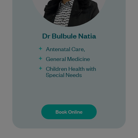
Bulk Billing:
100% Bulk Billing GP Consults
for all patients.
Dr Bulbule Natia
Procedures may incur a fee.
Antenatal Care,
General Medicine
Children Health with
Special Needs
Book Online
Book Online