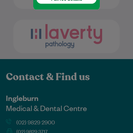
Contact & Find us
Ingleburn
Medical & Dental Centre
(02) 9829 2900
(02) 9829 3717