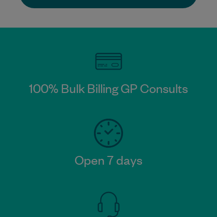
100% Bulk Billing GP Consults
Open 7 days