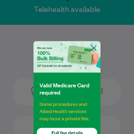
Telehealth available
Services
Valid Medicare Card
required
Some procedures and
Allied Health services
may incur a private fee.
Full fee details